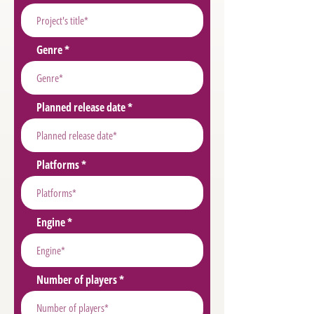
Genre
Planned release date
Platforms
Engine
Number of players