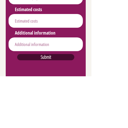
Estimated costs
Additional information
Submit