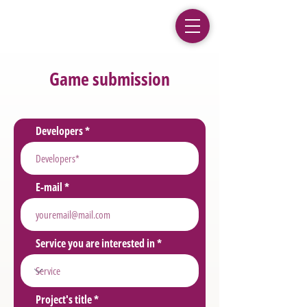
Game submission
Developers
E-mail
Service you are interested in
Project's title