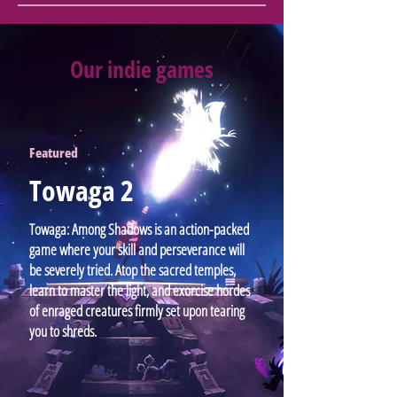
Our indie games
Featured
Towaga 2
Towaga: Among Shadows is an action-packed
game where your skill and perseverance will
be severely tried. Atop the sacred temples,
learn to master the light, and exorcise hordes
of enraged creatures firmly set upon tearing
you to shreds.