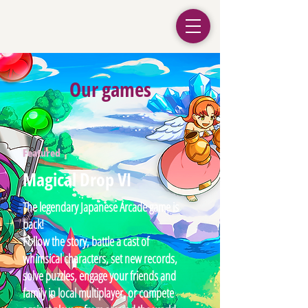
Our games
Featured
Magical Drop VI
The legendary Japanese Arcade game is
back!
Follow the story, battle a cast of
whimsical characters, set new records,
solve puzzles, engage your friends and
family in local multiplayer, or compete