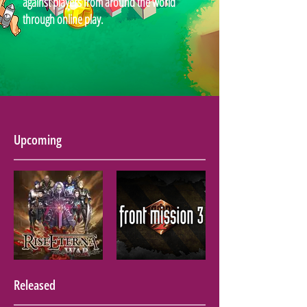
against players from around the world
through online play.
Upcoming
Released