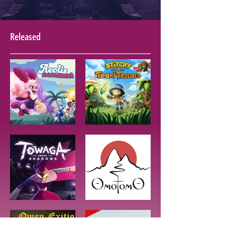
Released