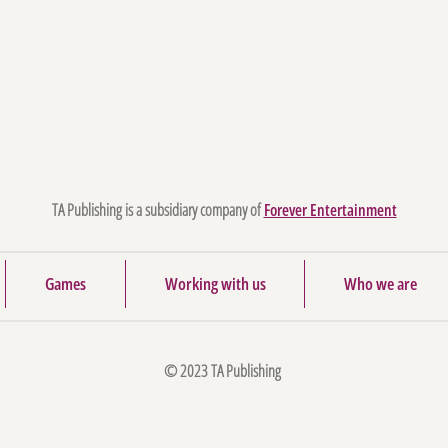
TA Publishing is a subsidiary company of
Forever Entertainment
Games
Working with us
Who we are
© 2023 TA Publishing