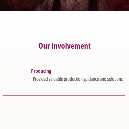
Our Involvement
Producing
Provided valuable production guidance and solutions