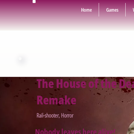
Home
Games
The House of the De
Remake
Rail-shooter, Horror
Nobody leaves here alive!