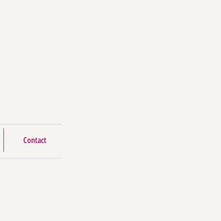
Contact