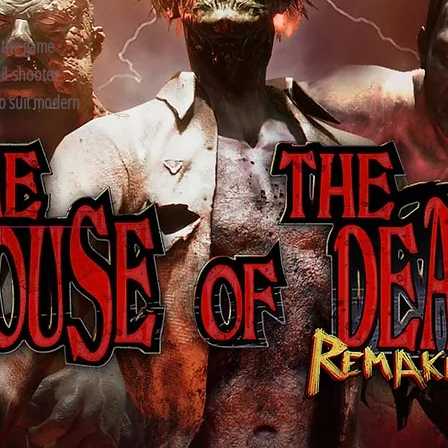
 the game
ail-shooter
o suit modern