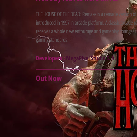
THE HOUSE OF THE DEAD: Remake is a remade version of
introduced in 1997 in arcade platform. A classic arcade r
receives a whole new entourage and gameplay changes t
gaming standards.
Developers :
MegaPixel Studio S. A.
Out Now