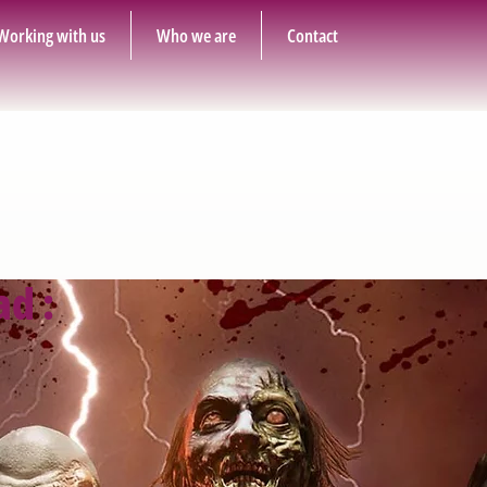
Working with us
Who we are
Contact
ad :